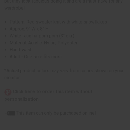
but they look fabulous doing it and are a must-have for any
wardrobe!
Pattern: Red sweater knit with white snowflakes
Approx. 9" W x 8" H
White faux fur pom pom (3" dia.)
Material: Acrylic, Nylon, Polyester
Hand-wash
Adult - One size fits most
*Actual product colors may vary from colors shown on your
monitor.
Click here to order this item without
personalization
This item can only be purchased online!