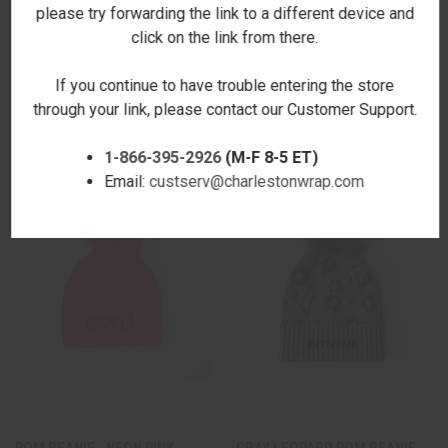
please try forwarding the link to a different device and
click on the link from there.
SNOWFLAKES POM BEANIE-
METALLIC NAVY POM BEANIE -
RED
EMBROIDERED
If you continue to have trouble entering the store
$23.00
$34.00
through your link, please contact our Customer Support.
1-866-395-2926
(M-F 8-5 ET)
Email:
custserv@charlestonwrap.com
POM BEANIE - NEON PINK -
GRAY LEOPARD POM BEANIE -