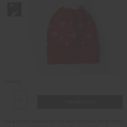
Quantity:
DECREASE
INCREASE
QUANTITY:
QUANTITY:
Fun & festive beanies not only keep your head toasty warm,