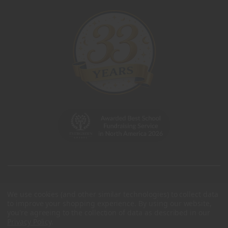
We use cookies (and other similar technologies) to collect data
to improve your shopping experience.
By using our website,
you're agreeing to the collection of data as described in our
Privacy Policy
.