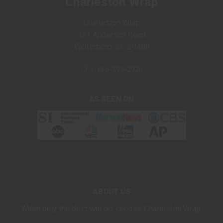
Charleston Wrap
Charleston Wrap
321 Anderson Road
Walterboro, SC 29488
1-866-395-2926
AS SEEN ON
ABOUT US
When only the best will do, choose Charleston Wrap.