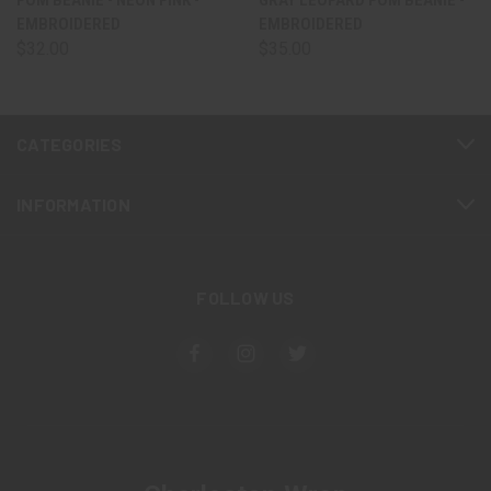
EMBROIDERED
EMBROIDERED
$32.00
$35.00
CATEGORIES
INFORMATION
FOLLOW US