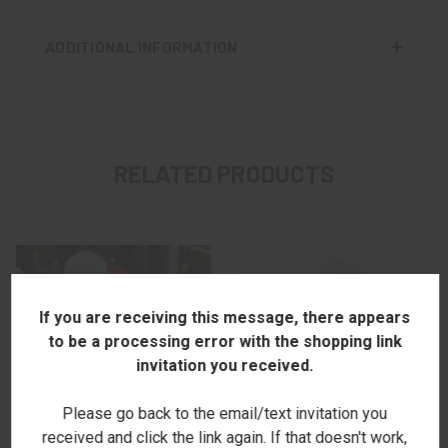
ADDITIONAL INFORMATION
RELATED PRODUCTS
If you are receiving this message, there appears
to be a processing error with the shopping link
invitation you received.
Please go back to the email/text invitation you
received and click the link again. If that doesn't work,