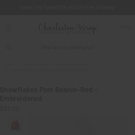
Today Only Spend $98 and Get Free Shipping!
(
0
)
Home
Design-A-Kit
Fashion Accessories
Snowflakes Pom Beanie-Red - Embroidered
Snowflakes Pom Beanie-Red -
Embroidered
$33.00