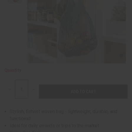
Quantity:
DECREASE
INCREASE
QUANTITY:
QUANTITY:
Stylish, fishnet woven bag - lightweight, durable, and
functional!
Ideal for daily errands or trips to the market