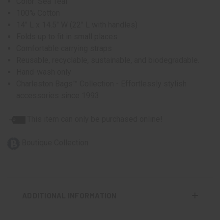
Color: Sea Teal
100% Cotton
14" L x 14.5" W (22" L with handles)
Folds up to fit in small places.
Comfortable carrying straps
Reusable, recyclable, sustainable, and biodegradable.
Hand-wash only
Charleston Bags™ Collection - Effortlessly stylish
accessories since 1993
This item can only be purchased online!
Boutique Collection
ADDITIONAL INFORMATION