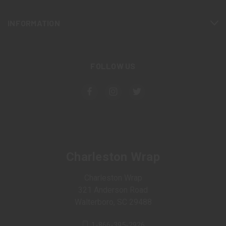
INFORMATION
FOLLOW US
Charleston Wrap
Charleston Wrap
321 Anderson Road
Walterboro, SC 29488
1-866-395-2926