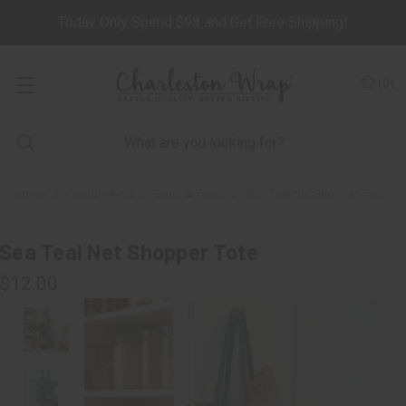
Today Only Spend $98 and Get Free Shipping!
(
0
)
Home
Design-A-Kit
Bags & Totes
Sea Teal Net Shopper Tote
Sea Teal Net Shopper Tote
$12.00