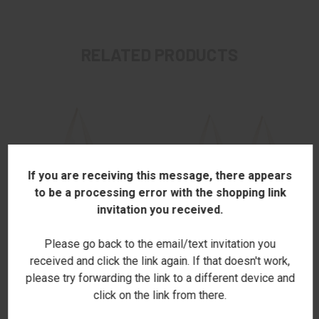
RELATED PRODUCTS
If you are receiving this message, there appears
to be a processing error with the shopping link
invitation you received.
Please go back to the email/text invitation you
received and click the link again. If that doesn't work,
please try forwarding the link to a different device and
CRAYONS SHOPPER TOTE
NAMED SHOPPER TOTE
click on the link from there.
$22.00
$22.00