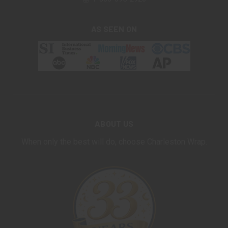
AS SEEN ON
ABOUT US
When only the best will do, choose Charleston Wrap.