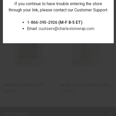
If you continue to have trouble entering the store
through your link, please contact our Customer Support.
1-866-395-2926
(M-F 8-5 ET)
Email:
custserv@charlestonwrap.com
INSPIRE SHOPPER TOTE
MADE PLANS SHOPPER TOTE
$22.00
$22.00
CATEGORIES