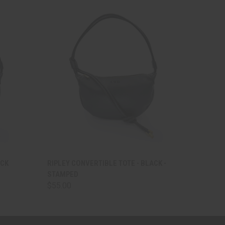
O CART
QUICK VIEW
VIEW OPTIONS
ACK
RIPLEY CONVERTIBLE TOTE - BLACK -
STAMPED
$55.00