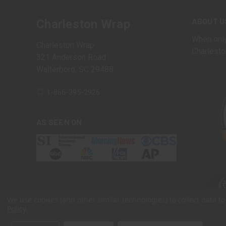
ABOUT U
Charleston Wrap
When only
Charleston Wrap
Charlesto
321 Anderson Road
Walterboro, SC 29488
1-866-395-2926
AS SEEN ON
We use cookies (and other similar technologies) to collect data 
Policy
.