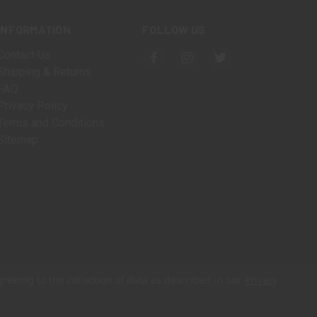
INFORMATION
FOLLOW US
Contact Us
Shipping & Returns
FAQ
Privacy Policy
Terms and Conditions
Sitemap
greeing to the collection of data as described in our
Privacy