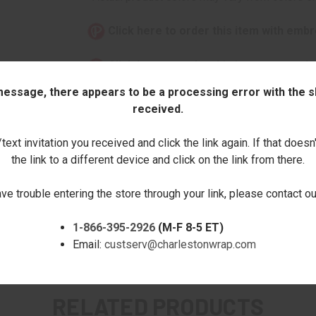
Click here to order this item with embr
Click here to order this item stamped
 message, there appears to be a processing error with the sh
This item can only be purchased online!
received.
Quantity:
ext invitation you received and click the link again. If that doesn
the link to a different device and click on the link from there.
DECREASE
INCREASE
QUANTITY:
QUANTITY:
ave trouble entering the store through your link, please contact 
1-866-395-2926
(M-F 8-5 ET)
Email:
custserv@charlestonwrap.com
RELATED PRODUCTS