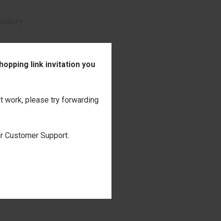
oidery
opping link invitation you
't work, please try forwarding
our Customer Support.