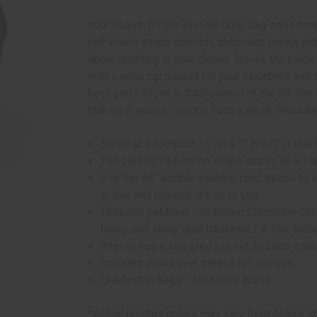
Your search for the perfect daily bag ends her
half-moon shape and rich, chocolate brown pebb
about anything in your closet. Inside, the bla
with a wide zip pocket for your valuables and 
best part? You're in total control of the fit! Th
making it easy to switch from a sleek shoulde
Sized at a compact 11" W x 7" H x 5" D that 
The classic half-moon shape works as a sli
Use the 45" double-padded cord straps to tie
or low and relaxed, it's up to you.
Features pebbled, rich brown Chocolate col
lining, and shiny gold hardware for that extr
Interior has a zippered pocket and two side
Includes dust cover sleeve for storage.
Charleston Bags™ Exclusive Brand
*Actual product colors may vary from colors s