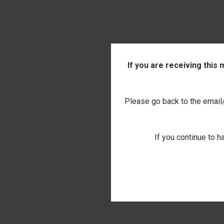
If you are receiving this
Please go back to the email/t
If you continue to h