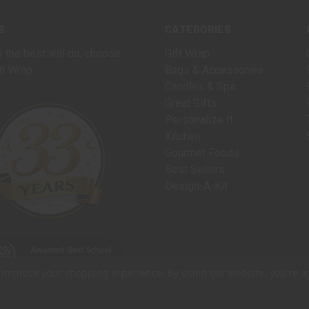
S
CATEGORIES
 the best will do, choose
Gift Wrap
n Wrap.
Bags & Accessories
Candles & Spa
Great Gifts
Personalize It
Kitchen
Gourmet Foods
Best Sellers
Design-A-Kit
to improve your shopping experience.
By using our website, you're a