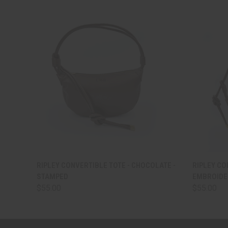
QUICK VIEW
VIEW OPTIONS
QUICK
RIPLEY CONVERTIBLE TOTE - CHOCOLATE -
RIPLEY CO
STAMPED
EMBROIDE
$55.00
$55.00