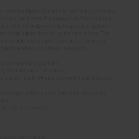
e - meet the Ripley Convertible Tote! With its timeless
led vegan leather, this bag pairs perfectly with just
ck-and-white herringbone lining keeps you organized
two handy slip pockets for your phone or keys. The
e long double-cord straps can be tied at any length,
r bag to a relaxed crossbody in seconds.
holds more than you'd think!
ng, shoulder bag, or crossbody.
 it at any length. Whether you want it high and close
ored vegan leather, a black-and-white herringbone
a pop.
-by-side slip pockets.
hown on your monitor