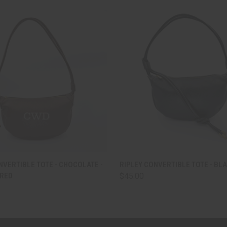
 VIEW
VIEW OPTIONS
QUICK VIEW
ADD T
NVERTIBLE TOTE - CHOCOLATE -
RIPLEY CONVERTIBLE TOTE - BL
RED
$45.00