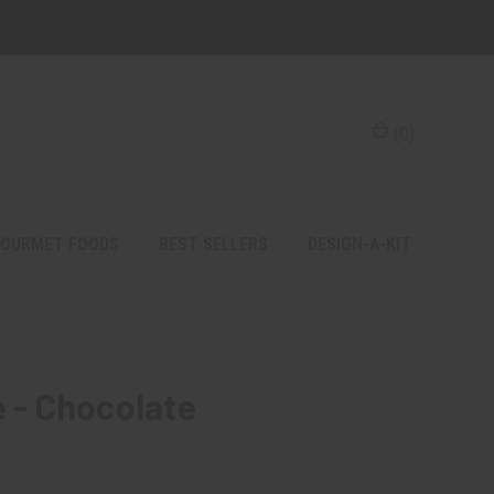
(
0
)
OURMET FOODS
BEST SELLERS
DESIGN-A-KIT
e - Chocolate