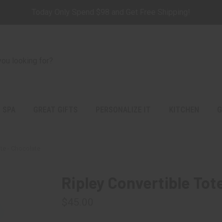
Today Only Spend $98 and Get Free Shipping!
 SPA
GREAT GIFTS
PERSONALIZE IT
KITCHEN
G
ote - Chocolate
Ripley Convertible Tot
$45.00