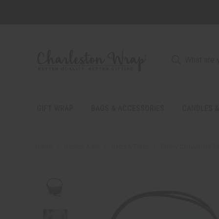
GIFT WRAP
BAGS & ACCESSORIES
CANDLES &
Home
Design-A-Kit
Bags & Totes
Ripley Convertible T