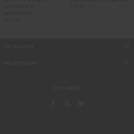
POPPY COOLER TOTE -
PUFFY LUNCH TOTE - HOT PINK
CREAM/BLACK -
$43.00
EMBROIDERED
$55.00
CATEGORIES
INFORMATION
FOLLOW US