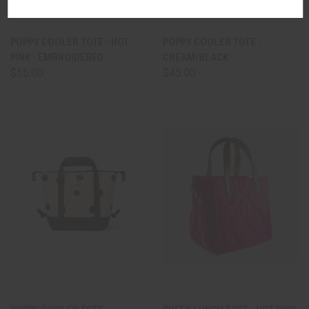
POPPY COOLER TOTE - HOT
POPPY COOLER TOTE -
PINK - EMBROIDERED
CREAM/BLACK
$55.00
$45.00