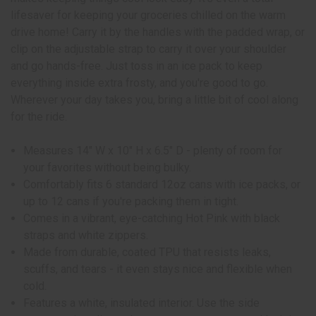
lifesaver for keeping your groceries chilled on the warm
drive home! Carry it by the handles with the padded wrap, or
clip on the adjustable strap to carry it over your shoulder
and go hands-free. Just toss in an ice pack to keep
everything inside extra frosty, and you're good to go.
Wherever your day takes you, bring a little bit of cool along
for the ride.
Measures 14" W x 10" H x 6.5" D - plenty of room for
your favorites without being bulky.
Comfortably fits 6 standard 12oz cans with ice packs, or
up to 12 cans if you're packing them in tight.
Comes in a vibrant, eye-catching Hot Pink with black
straps and white zippers.
Made from durable, coated TPU that resists leaks,
scuffs, and tears - it even stays nice and flexible when
cold.
Features a white, insulated interior. Use the side