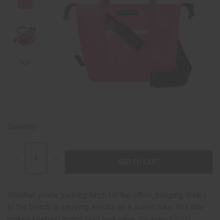
Quantity:
DECREASE
INCREASE
QUANTITY:
QUANTITY:
Whether you're packing lunch for the office, bringing drinks
to the beach, or carrying snacks on a scenic hike, this tote
makes keeping things cool look easy. It's even a total