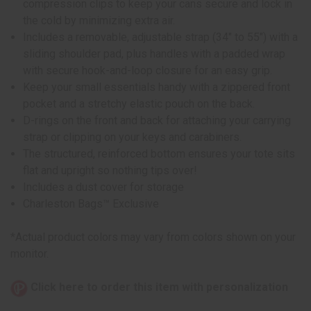
compression clips to keep your cans secure and lock in
the cold by minimizing extra air.
Includes a removable, adjustable strap (34" to 55") with a
sliding shoulder pad, plus handles with a padded wrap
with secure hook-and-loop closure for an easy grip.
Keep your small essentials handy with a zippered front
pocket and a stretchy elastic pouch on the back.
D-rings on the front and back for attaching your carrying
strap or clipping on your keys and carabiners.
The structured, reinforced bottom ensures your tote sits
flat and upright so nothing tips over!
Includes a dust cover for storage
Charleston Bags™ Exclusive
*Actual product colors may vary from colors shown on your
monitor.
Click here to order this item with personalization