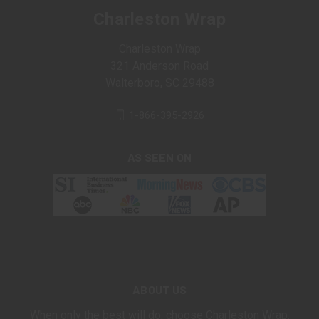
Charleston Wrap
Charleston Wrap
321 Anderson Road
Walterboro, SC 29488
1-866-395-2926
AS SEEN ON
ABOUT US
When only the best will do, choose Charleston Wrap.