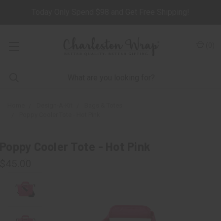
Today Only Spend $98 and Get Free Shipping!
(
0
)
Home
Design-A-Kit
Bags & Totes
Poppy Cooler Tote - Hot Pink
Poppy Cooler Tote - Hot Pink
$45.00