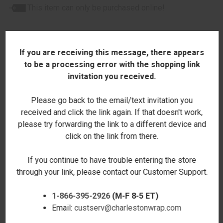
This item can only be purchased online!
If you are receiving this message, there appears
to be a processing error with the shopping link
invitation you received.
RELATED PRODUCTS
Please go back to the email/text invitation you
received and click the link again. If that doesn't work,
please try forwarding the link to a different device and
click on the link from there.
If you continue to have trouble entering the store
through your link, please contact our Customer Support.
1-866-395-2926
(M-F 8-5 ET)
Email:
custserv@charlestonwrap.com