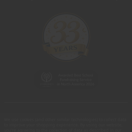
We use cookies (and other similar technologies) to collect data
to improve your shopping experience.
By using our website,
you're agreeing to the collection of data as described in our