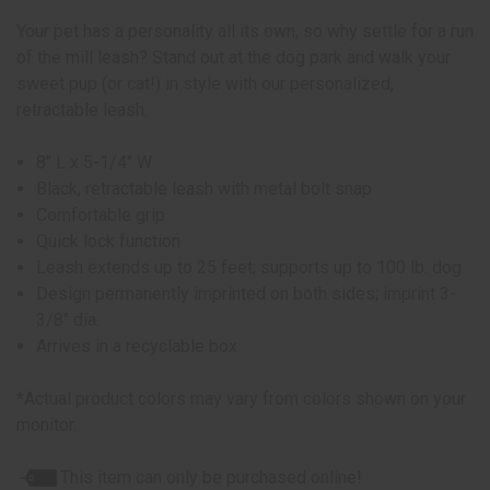
Your pet has a personality all its own, so why settle for a run
of the mill leash? Stand out at the dog park and walk your
sweet pup (or cat!) in style with our personalized,
retractable leash.
8" L x 5-1/4" W
Black, retractable leash with metal bolt snap
Comfortable grip
Quick lock function
Leash extends up to 25 feet; supports up to 100 lb. dog
Design permanently imprinted on both sides; imprint 3-
3/8" dia.
Arrives in a recyclable box
*Actual product colors may vary from colors shown on your
monitor.
This item can only be purchased online!