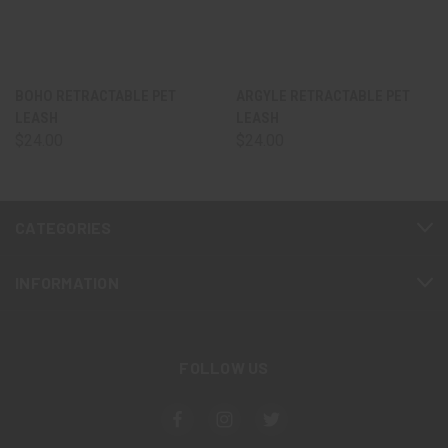
BOHO RETRACTABLE PET
ARGYLE RETRACTABLE PET
LEASH
LEASH
$24.00
$24.00
CATEGORIES
INFORMATION
FOLLOW US