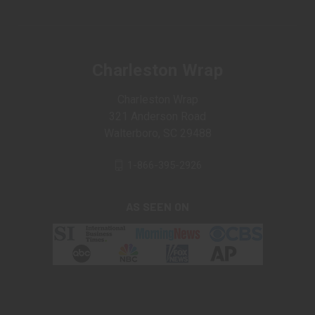
Charleston Wrap
Charleston Wrap
321 Anderson Road
Walterboro, SC 29488
1-866-395-2926
AS SEEN ON