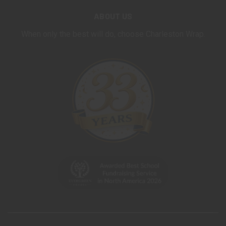
ABOUT US
When only the best will do, choose Charleston Wrap.