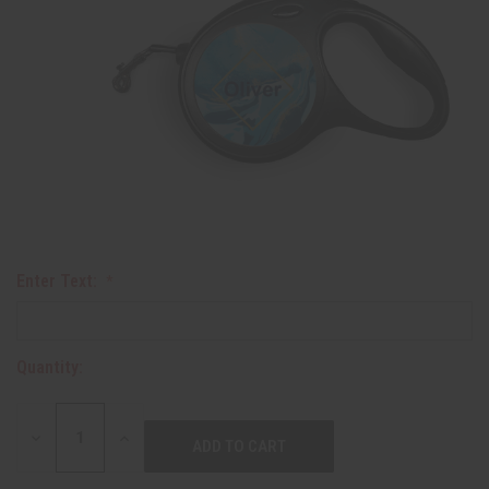
Enter Text:
Quantity:
DECREASE
INCREASE
QUANTITY:
QUANTITY: