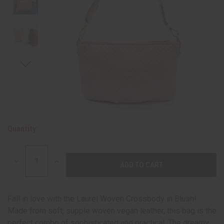
Quantity:
DECREASE
INCREASE
QUANTITY:
QUANTITY:
Fall in love with the Laurel Woven Crossbody in Blush!
Made from soft, supple woven vegan leather, this bag is the
perfect combo of sophisticated and practical. The dreamy