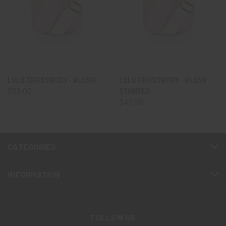
LULU CROSSBODY - BLUSH
LULU CROSSBODY - BLUSH -
$32.00
STAMPED
$42.00
CATEGORIES
INFORMATION
FOLLOW US