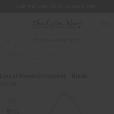
Today Only Spend $98 and Get Free Shipping!
(
0
)
Home
Design-A-Kit
Bags & Totes
Laurel Woven Crossbody - Blush
Laurel Woven Crossbody - Blush
$55.00