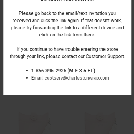
Please go back to the email/text invitation you
received and click the link again. If that doesn't work,
please try forwarding the link to a different device and
click on the link from there.
If you continue to have trouble entering the store
through your link, please contact our Customer Support.
LAUREL WOVEN CROSSBODY -
LAUREL WOVEN CROSSBODY -
1-866-395-2926
(M-F 8-5 ET)
BROWN
BONE
Email:
custserv@charlestonwrap.com
$55.00
$55.00