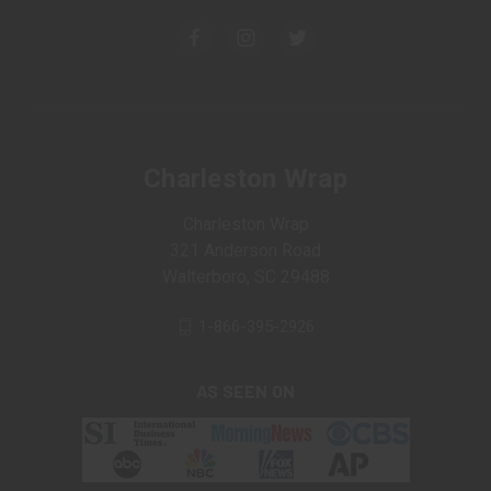
Charleston Wrap
Charleston Wrap
321 Anderson Road
Walterboro, SC 29488
1-866-395-2926
AS SEEN ON