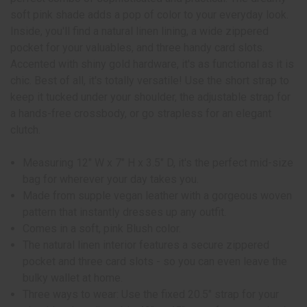
soft pink shade adds a pop of color to your everyday look.
Inside, you'll find a natural linen lining, a wide zippered
pocket for your valuables, and three handy card slots.
Accented with shiny gold hardware, it's as functional as it is
chic. Best of all, it's totally versatile! Use the short strap to
keep it tucked under your shoulder, the adjustable strap for
a hands-free crossbody, or go strapless for an elegant
clutch.
Measuring 12" W x 7" H x 3.5" D, it's the perfect mid-size
bag for wherever your day takes you.
Made from supple vegan leather with a gorgeous woven
pattern that instantly dresses up any outfit.
Comes in a soft, pink Blush color.
The natural linen interior features a secure zippered
pocket and three card slots - so you can even leave the
bulky wallet at home.
Three ways to wear: Use the fixed 20.5" strap for your