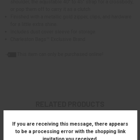
shoulder, the adjustable 40" to 45" strap for a crossbody,
or pop them off to carry it as a clutch.
Finished with a metallic gold zipper, clips, and hardware
for a little extra shine.
Includes dust cover sleeve for storage.
Charleston Bags™ Exclusive Brand
This item can only be purchased online!
RELATED PRODUCTS
If you are receiving this message, there appears
to be a processing error with the shopping link
invitation you received.