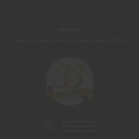
ABOUT US
When only the best will do, choose Charleston Wrap.