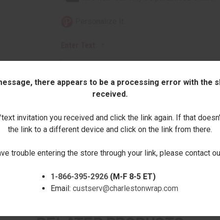
Personalize It
Enter Text:
 message, there appears to be a processing error with the sh
received.
Quantity:
ext invitation you received and click the link again. If that doesn
the link to a different device and click on the link from there.
DECREASE
INCREASE
QUANTITY:
QUANTITY:
ave trouble entering the store through your link, please contact 
1-866-395-2926
(M-F 8-5 ET)
Email:
custserv@charlestonwrap.com