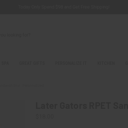
Today Only Spend $98 and Get Free Shipping!
 SPA
GREAT GIFTS
PERSONALIZE IT
KITCHEN
G
andwich Box - Personalized
Later Gators RPET San
$18.00