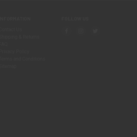
INFORMATION
FOLLOW US
Contact Us
Shipping & Returns
FAQ
Privacy Policy
Terms and Conditions
Sitemap