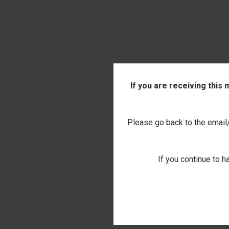
If you are receiving this
Please go back to the email/t
If you continue to h