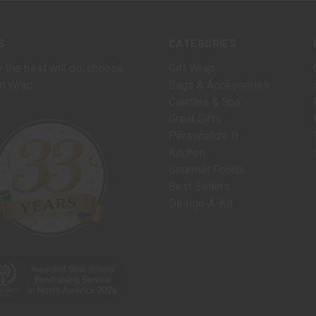
S
CATEGORIES
 the best will do, choose
Gift Wrap
n Wrap.
Bags & Accessories
Candles & Spa
Great Gifts
Personalize It
Kitchen
Gourmet Foods
Best Sellers
Design-A-Kit