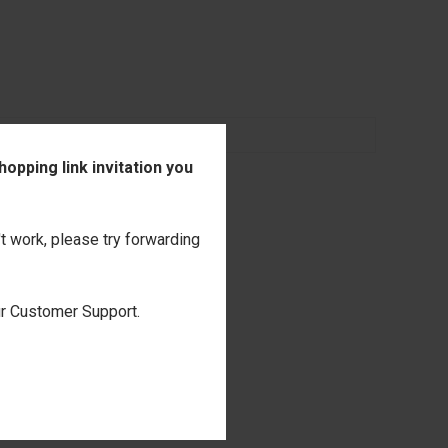
opping link invitation you
't work, please try forwarding
our Customer Support.