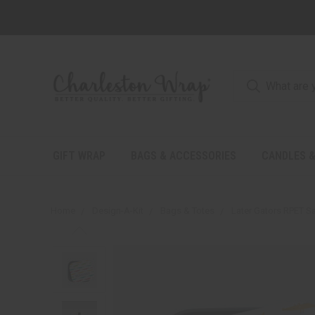
GIFT WRAP
BAGS & ACCESSORIES
CANDLES &
Home
Design-A-Kit
Bags & Totes
Later Gators RPET S