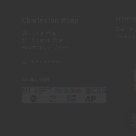
ABOUT U
Charleston Wrap
When only
Charleston Wrap
Charlesto
321 Anderson Road
Walterboro, SC 29488
1-866-395-2926
AS SEEN ON