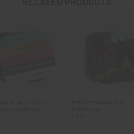
RELATED PRODUCTS
 VIEW
VIEW OPTIONS
QUICK VIEW
VIEW 
WICH BELONGS TO RPET
PHOTO RPET SANDWICH BOX -
BOX - PERSONALIZED
PERSONALIZED
$18.00