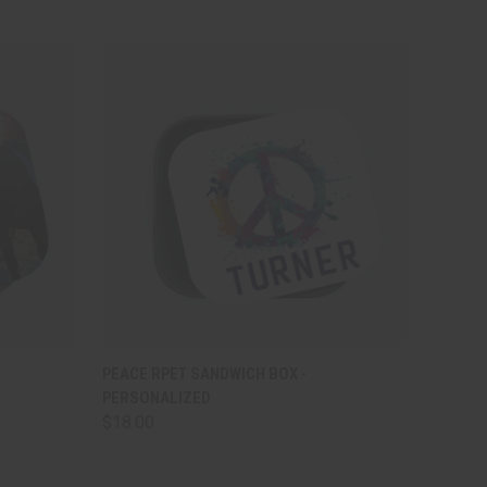
OPTIONS
QUICK VIEW
VIEW OPTIONS
PEACE RPET SANDWICH BOX -
PERSONALIZED
$18.00