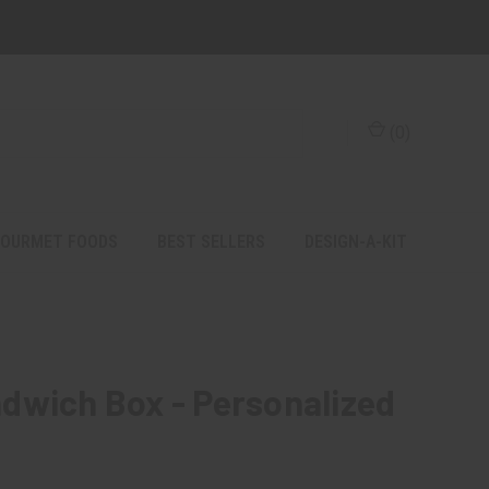
(
0
)
OURMET FOODS
BEST SELLERS
DESIGN-A-KIT
dwich Box - Personalized