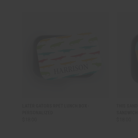
QUICK VIEW
VIEW OPTIONS
QUICK
LATER GATORS RPET LUNCH BOX -
THIS SAND
PERSONALIZED
SANDWICH 
$18.00
$18.00