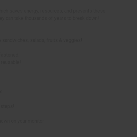
hich saves energy, resources, and prevents these
they can take thousands of years to break down!
 sandwiches, salads, fruits & veggies!
 fastened.
 reusable!
ds
 steps!
hown on your monitor.