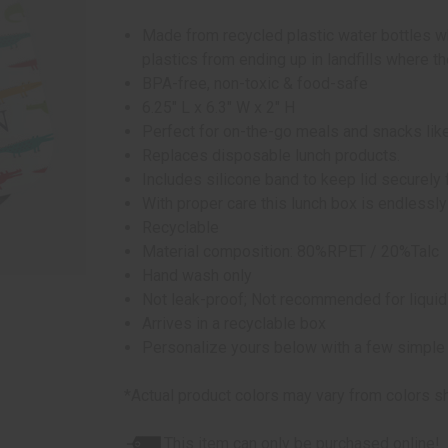
Made from recycled plastic water bottles w
plastics from ending up in landfills where 
BPA-free, non-toxic & food-safe
6.25" L x 6.3" W x 2" H
Perfect for on-the-go meals and snacks like
Replaces disposable lunch products.
Includes silicone band to keep lid securely
With proper care this lunch box is endlessly
Recyclable
Material composition: 80%RPET / 20%Talc
Hand wash only
Not leak-proof; Not recommended for liqui
Arrives in a recyclable box
Personalize yours below with a few simple
*Actual product colors may vary from colors s
This item can only be purchased online!