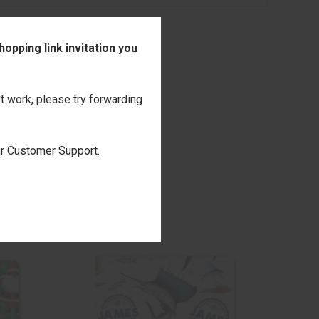
opping link invitation you
't work, please try forwarding
our Customer Support.