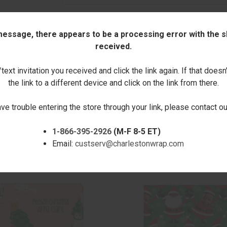
Quantity:
 message, there appears to be a processing error with the sh
received.
DECREASE
INCREASE
ext invitation you received and click the link again. If that doesn
QUANTITY:
QUANTITY:
the link to a different device and click on the link from there.
ave trouble entering the store through your link, please contact 
1-866-395-2926
(M-F 8-5 ET)
Email:
custserv@charlestonwrap.com
RELATED PRODUCTS