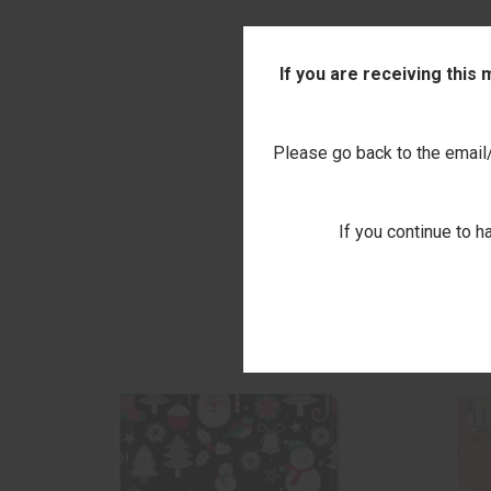
If you are receiving this
Please go back to the email/t
If you continue to h