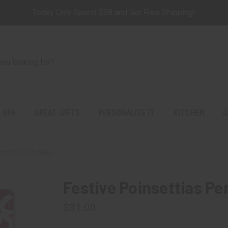
Today Only Spend $98 and Get Free Shipping!
 SPA
GREAT GIFTS
PERSONALIZE IT
KITCHEN
G
onalized Gift Wrap
Festive Poinsettias Pe
$31.00