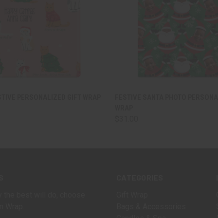
 VIEW
VIEW OPTIONS
QUICK VIEW
VIEW 
STIVE PERSONALIZED GIFT WRAP
FESTIVE SANTA PHOTO PERSONA
WRAP
$31.00
S
CATEGORIES
 the best will do, choose
Gift Wrap
n Wrap.
Bags & Accessories