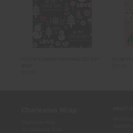
QUICK VIEW
VIEW OPTIONS
QUICK
FESTIVE ELEMENTS PERSONALIZED GIFT
FELINE FE
WRAP
$31.00
$31.00
ABOUT U
Charleston Wrap
When only
Charleston Wrap
Charlesto
321 Anderson Road