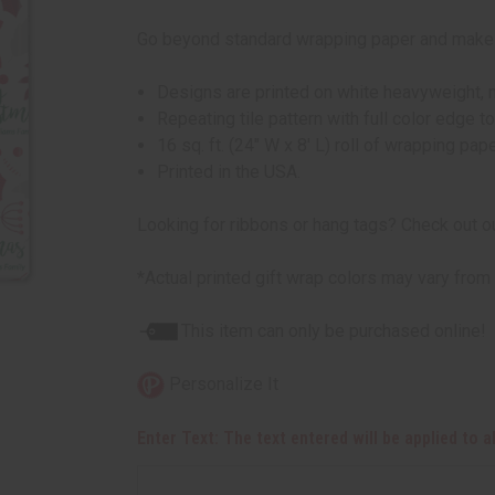
Go beyond standard wrapping paper and make yo
Designs are printed on white heavyweight, m
Repeating tile pattern with full color edge to
16 sq. ft. (24" W x 8' L) roll of wrapping pape
Printed in the USA.
Looking for ribbons or hang tags? Check out o
*Actual printed gift wrap colors may vary from
This item can only be purchased online!
Personalize It
Enter Text: The text entered will be applied to 