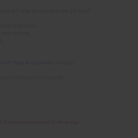
ur gift wrap as special as the gift itself!
atte finish paper.
 edge printing.
r.
ur
Gift Wrap Accessories
category!
 colors shown on your monitor.
all the repeated elements of the design: