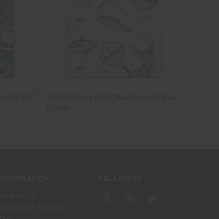
OPTIONS
QUICK VIEW
VIEW OPTIONS
LIZED GIFT
SPORTFISHING PERSONALIZED GIFT WRAP
$31.00
INFORMATION
FOLLOW US
Contact Us
Shipping & Returns