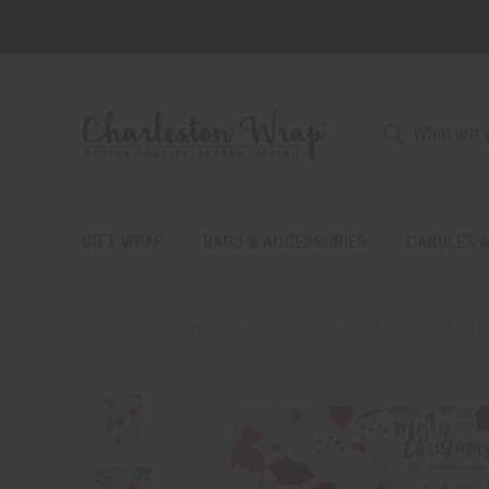
GIFT WRAP
BAGS & ACCESSORIES
CANDLES &
Home
Design-A-Kit
Gift Wrap
Festive Poinsettias Pers