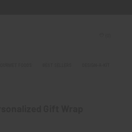
(
0
)
OURMET FOODS
BEST SELLERS
DESIGN-A-KIT
rsonalized Gift Wrap