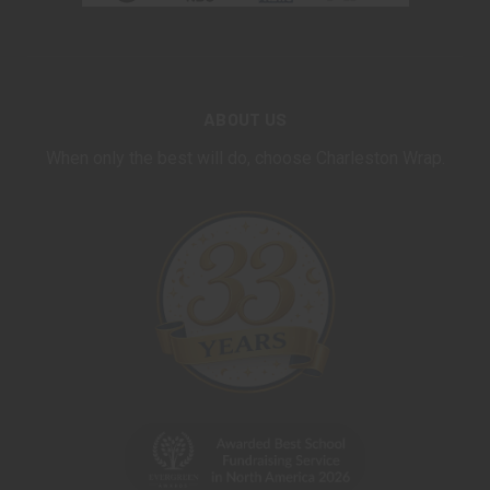
ABOUT US
When only the best will do, choose Charleston Wrap.