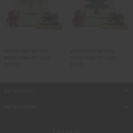
SNOWFLAKES NATURAL
NUTCRACKER NATURAL
DRAWSTRING GIFT SACK
DRAWSTRING GIFT SACK
$24.00
$24.00
CATEGORIES
INFORMATION
FOLLOW US