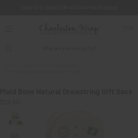
Today Only Spend $98 and Get Free Shipping!
(
0
)
Home
Design-A-Kit
Personalizable
Plaid Bone Natural Drawstring Gift Sack
Plaid Bone Natural Drawstring Gift Sack
$24.00