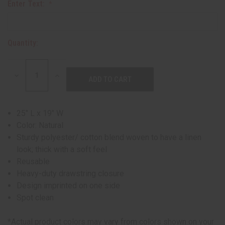
Enter Text:
Quantity:
DECREASE
INCREASE
QUANTITY:
QUANTITY:
25" L x 19" W
Color: Natural
Sturdy polyester/ cotton blend woven to have a linen
look; thick with a soft feel
Reusable
Heavy-duty drawstring closure
Design imprinted on one side
Spot clean
*Actual product colors may vary from colors shown on your