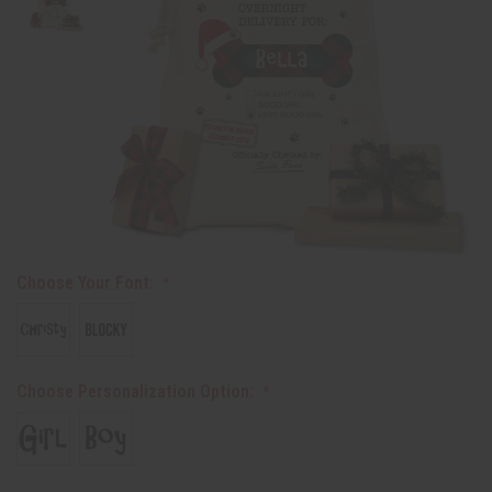
Choose Your Font:
Choose Personalization Option: