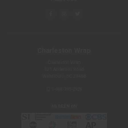
Charleston Wrap
Charleston Wrap
321 Anderson Road
Walterboro, SC 29488
1-866-395-2926
AS SEEN ON