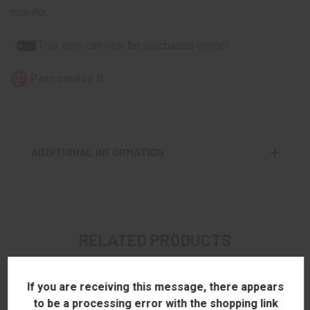
monitor.
This item can only be purchased online!
Personalize It
ADDITIONAL INFORMATION
RELATED PRODUCTS
If you are receiving this message, there appears
to be a processing error with the shopping link