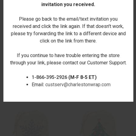
invitation you received.
Please go back to the email/text invitation you
received and click the link again. If that doesn't work,
please try forwarding the link to a different device and
click on the link from there.
If you continue to have trouble entering the store
through your link, please contact our Customer Support.
DEERHEAD NATURAL
WREATH NATURAL
1-866-395-2926
(M-F 8-5 ET)
DRAWSTRING GIFT SACK
DRAWSTRING GIFT SACK
$24.00
$24.00
Email:
custserv@charlestonwrap.com