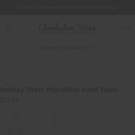
Today Only Spend $98 and Get Free Shipping!
(
0
)
Home
Kitchen
Kitchen Linens
Holiday Cheer Microfiber Hand Towel
Holiday Cheer Microfiber Hand Towel
$17.00