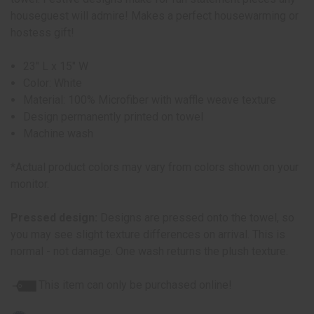
houseguest will admire! Makes a perfect housewarming or
hostess gift!
23" L x 15" W
Color: White
Material: 100% Microfiber with waffle weave texture
Design permanently printed on towel
Machine wash
*Actual product colors may vary from colors shown on your
monitor.
Pressed design:
Designs are pressed onto the towel, so
you may see slight texture differences on arrival. This is
normal - not damage. One wash returns the plush texture.
This item can only be purchased online!