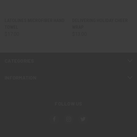
LATOLINES MICROFIBER HAND
DELIVERING HOLIDAY CHEER
TOWEL
WRAP
$17.00
$13.00
CATEGORIES
INFORMATION
FOLLOW US