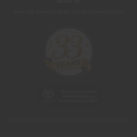
ABOUT US
When only the best will do, choose Charleston Wrap.