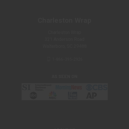
Charleston Wrap
Charleston Wrap
321 Anderson Road
Walterboro, SC 29488
1-866-395-2926
AS SEEN ON