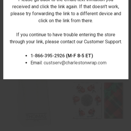
received and click the link again. If that doesn't work,
please try forwarding the link to a different device and
click on the link from there.
If you continue to have trouble entering the store
HOME FOR THE HOLIDAYS
TOUCHDOWN MICROFIBER
through your link, please contact our Customer Support.
MICROFIBER HAND TOWEL
HAND TOWEL
$17.00
$17.00
1-866-395-2926
(M-F 8-5 ET)
Email:
custserv@charlestonwrap.com