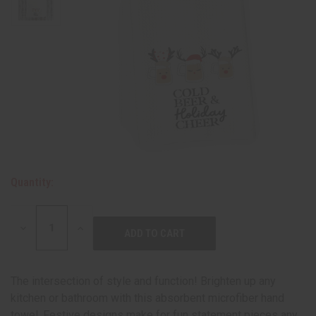
Quantity:
DECREASE
INCREASE
QUANTITY:
QUANTITY:
The intersection of style and function! Brighten up any
kitchen or bathroom with this absorbent microfiber hand
towel. Festive designs make for fun statement pieces any