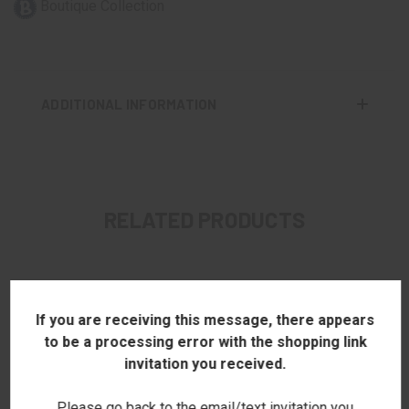
Boutique Collection
ADDITIONAL INFORMATION
RELATED PRODUCTS
If you are receiving this message, there appears
to be a processing error with the shopping link
invitation you received.
Please go back to the email/text invitation you