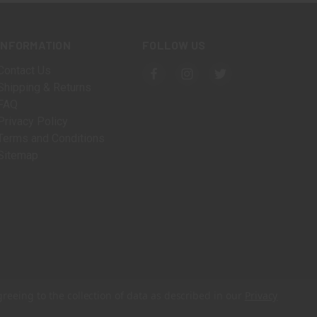
INFORMATION
FOLLOW US
Contact Us
Shipping & Returns
FAQ
Privacy Policy
Terms and Conditions
Sitemap
greeing to the collection of data as described in our
Privacy