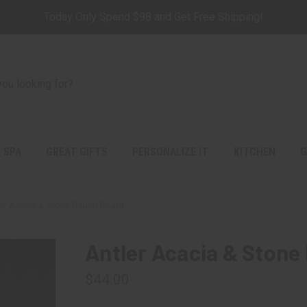
Today Only Spend $98 and Get Free Shipping!
 SPA
GREAT GIFTS
PERSONALIZE IT
KITCHEN
G
ler Acacia & Stone Round Board
Antler Acacia & Stone
$44.00