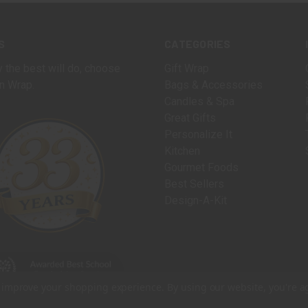
S
CATEGORIES
 the best will do, choose
Gift Wrap
n Wrap.
Bags & Accessories
Candles & Spa
Great Gifts
Personalize It
Kitchen
Gourmet Foods
Best Sellers
Design-A-Kit
to improve your shopping experience.
By using our website, you're a