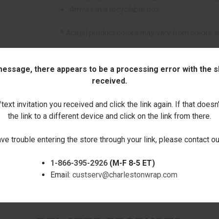
Arrives in a recyclable box.
* Actual product colors may vary from colors 
Click here to order this item with pers
 message, there appears to be a processing error with the sh
This item can only be purchased online!
received.
Quantity:
ext invitation you received and click the link again. If that doesn
the link to a different device and click on the link from there.
DECREASE
INCREASE
ave trouble entering the store through your link, please contact 
QUANTITY:
QUANTITY:
1-866-395-2926
(M-F 8-5 ET)
Email:
custserv@charlestonwrap.com