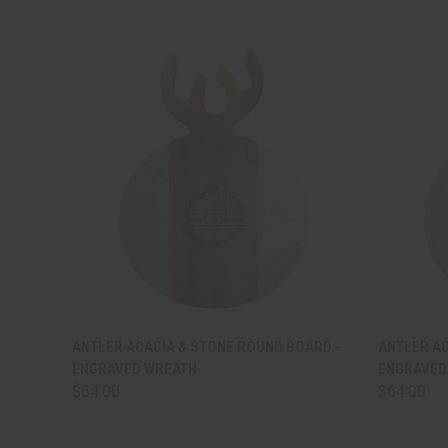
QUICK VIEW
VIEW OPTIONS
QUICK
ANTLER ACACIA & STONE ROUND BOARD -
ANTLER AC
ENGRAVED WREATH
ENGRAVED
$64.00
$64.00