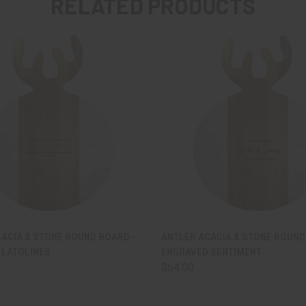
RELATED PRODUCTS
 VIEW
VIEW OPTIONS
QUICK VIEW
VIEW 
ACIA & STONE ROUND BOARD -
ANTLER ACACIA & STONE ROUND
 LATOLINES
ENGRAVED SENTIMENT
$64.00