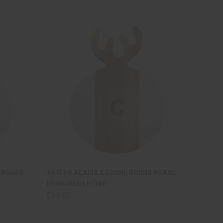
OPTIONS
QUICK VIEW
VIEW OPTIONS
 BOARD -
ANTLER ACACIA & STONE ROUND BOARD -
ENGRAVED LETTER
$54.00