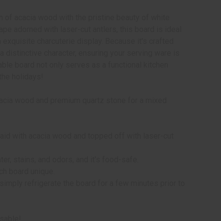
 of acacia wood with the pristine beauty of white
pe adorned with laser-cut antlers, this board is ideal
n exquisite charcuterie display. Because it's crafted
 distinctive character, ensuring your serving ware is
able board not only serves as a functional kitchen
the holidays!
acacia wood and premium quartz stone for a mixed
laid with acacia wood and topped off with laser-cut
ter, stains, and odors, and it's food-safe.
ach board unique.
simply refrigerate the board for a few minutes prior to
usable!