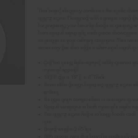
This board elegantly combines the rustic charm
quartz stone. Designed with a unique round sha
for preparing your favorite foods or creating a
from natural materials, each piece showcases a
as unique as your culinary creations. This reus
accessory but also adds a whimsical touch to 
Crafted using lathe-turned, richly-grained 
material appeal!
10.25" dia. x 15" L x .5" Thick
Reversible design featuring quartz stone in
antlers.
Its tight grain composition is resistant to wa
Natural variations in both materials make e
The quartz stone helps to keep foods cool; 
use.
Board weight: 2.65 lbs.
With proper care this board is endlessly re