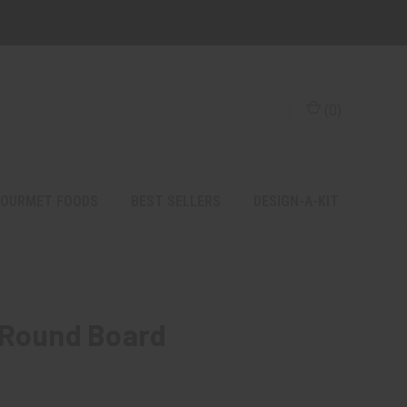
(
0
)
OURMET FOODS
BEST SELLERS
DESIGN-A-KIT
 Round Board