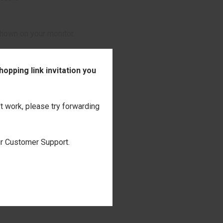
shown on your monitor.
onalization
opping link invitation you
't work, please try forwarding
our Customer Support.