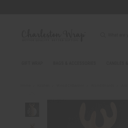
GIFT WRAP
BAGS & ACCESSORIES
CANDLES &
Home
Kitchen
Wood Collection
Wood Boards
Ant