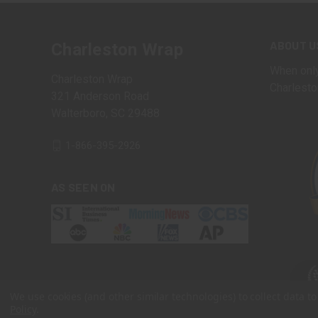
ABOUT U
Charleston Wrap
When only
Charleston Wrap
Charlesto
321 Anderson Road
Walterboro, SC 29488
1-866-395-2926
AS SEEN ON
We use cookies (and other similar technologies) to collect data 
Policy
.