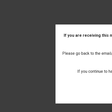
If you are receiving this
Please go back to the email/t
If you continue to h