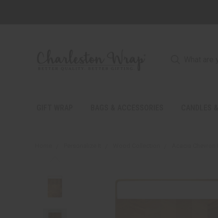
GIFT WRAP
BAGS & ACCESSORIES
CANDLES &
Home
Personalize It
Wood Collection
Acacia Chevron 