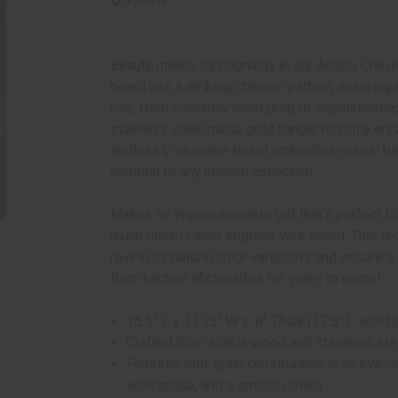
Beauty meets functionality in our Acacia Chev
board has a striking chevron pattern, ensuring n
use, from everyday meal prep to sophisticated 
stainless steel matte gold handle not only enh
endlessly reusable board embodies natural bea
addition to any kitchen collection.
Makes an impressionable gift that's perfect 
much more! Laser engrave your board. This te
reveal its natural color variations and ensure 
from kitchen aficionados for years to come!
15.5" L x 11.75" W x .6" Thick (17.8" L with h
Crafted from acacia wood and stainless ste
Features end-grain construction in an eye-c
workspace, and a smooth finish.