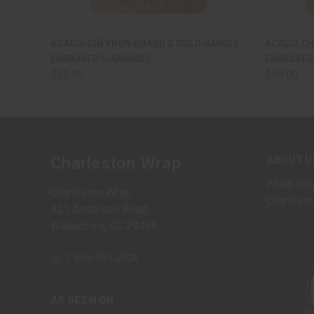
QUICK VIEW
VIEW OPTIONS
QUICK
ACACIA CHEVRON BOARD & GOLD HANDLE -
ACACIA CH
ENGRAVED DIAMONDS
ENGRAVED
$59.00
$59.00
ABOUT U
Charleston Wrap
When only
Charleston Wrap
Charlesto
321 Anderson Road
Walterboro, SC 29488
1-866-395-2926
AS SEEN ON