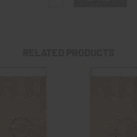
QUANTITY:
QUANTITY:
RELATED PRODUCTS