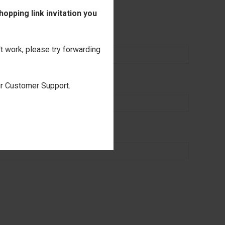
nalization
opping link invitation you
't work, please try forwarding
our Customer Support.