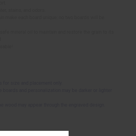
rt.
ter, stains, and odors.
rain make each board unique; no two boards will be
afe mineral oil to maintain and restore the grain to its
d
usable!
 for size and placement only.
me boards and personalization may be darker or lighter
 the wood may appear through the engraved design.