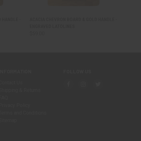
OPTIONS
QUICK VIEW
VIEW OPTIONS
 HANDLE -
ACACIA CHEVRON BOARD & GOLD HANDLE -
ENGRAVED LATOLINES
$59.00
INFORMATION
FOLLOW US
Contact Us
Shipping & Returns
FAQ
Privacy Policy
Terms and Conditions
Sitemap