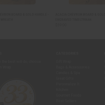
 VIEW
VIEW OPTIONS
QUICK VIEW
VIEW 
EVRON BOARD & GOLD HANDLE -
ACACIA CHEVRON BOARD & GOLD
 WREATH
ENGRAVED TIMELTRBAN
$59.00
S
CATEGORIES
 the best will do, choose
Gift Wrap
n Wrap.
Bags & Accessories
Candles & Spa
Great Gifts
Personalize It
Kitchen
Gourmet Foods
Best Sellers