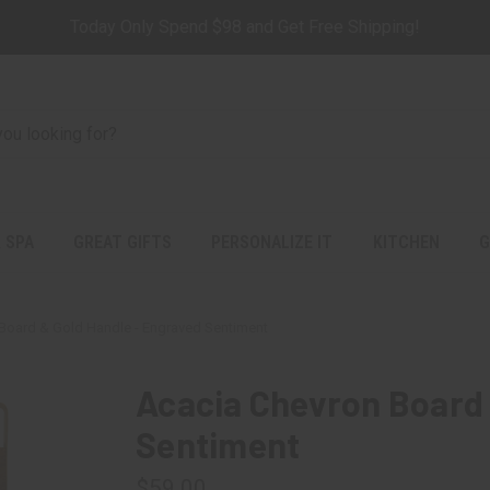
Today Only Spend $98 and Get Free Shipping!
 SPA
GREAT GIFTS
PERSONALIZE IT
KITCHEN
G
Board & Gold Handle - Engraved Sentiment
Acacia Chevron Board 
Sentiment
$59.00