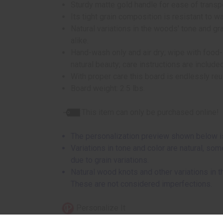
Sturdy matte gold handle for ease of transpo
Its tight grain composition is resistant to wa
Natural variations in the woods' tone and g
alike.
Hand-wash only and air dry; wipe with food-s
natural beauty; care instructions are include
With proper care this board is endlessly re
Board weight: 2.5 lbs.
This item can only be purchased online!
The personalization preview shown below is
Variations in tone and color are natural, so
due to grain variations.
Natural wood knots and other variations in
These are not considered imperfections.
Personalize It