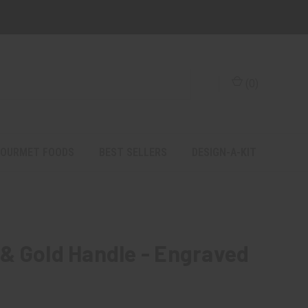
(
0
)
OURMET FOODS
BEST SELLERS
DESIGN-A-KIT
& Gold Handle - Engraved