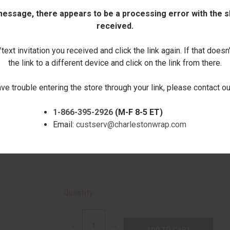
Click here to order this item without perso
 message, there appears to be a processing error with the sh
received.
Enter 1st Line of Text (optional):
ext invitation you received and click the link again. If that doesn
the link to a different device and click on the link from there.
Enter 2nd Line of Text:
ave trouble entering the store through your link, please contact 
1-866-395-2926
(M-F 8-5 ET)
Email:
custserv@charlestonwrap.com
Enter 3rd Line of Text (optional):
Quantity:
DECREASE
INCREASE