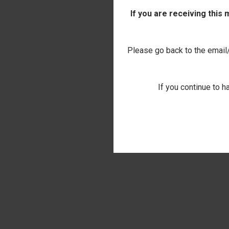
If you are receiving this
Please go back to the email/t
If you continue to h