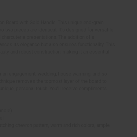
ron Board with Gold Handle. This unique end-grain
o two pieces are identical. It's designed for versatile
charcuterie presentations. The addition of a
ances its elegance but also ensures functionality. This
uty and robust construction, making it an essential
for an engagement, wedding, house warming, and so
chnique removes the topmost layer of the board to
a unique, personal touch. You'll receive compliments
andle)
el
atching chevron pattern, warm and rich colors, ample